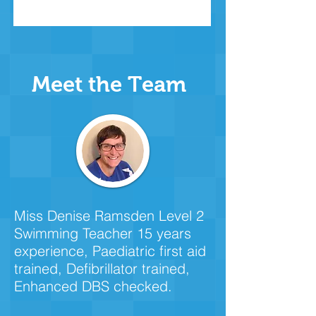
Meet the Team
Miss Denise Ramsden Level 2
Swimming Teacher 15 years
experience, Paediatric first aid
trained, Defibrillator trained,
Enhanced DBS checked.