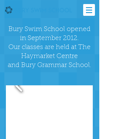
Bury Swim School opened
in September 2012.
Our classes are held at The
Haymarket Centre
and
Bury Grammar School.