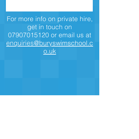
For more info on private hire,
get in touch on
07907015120
or email us at
enquiries@buryswimschool.c
o.uk
The Haymarket Centre, Back