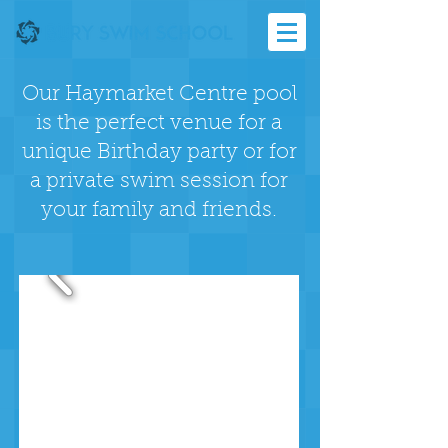
Our Haymarket Centre pool
is the perfect venue for a
unique Birthday party or for
a private swim session for
your family and friends.